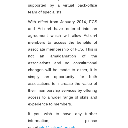
supported by a virtual back-office
team of specialists.
With effect from January 2014, FCS
and Action4 have entered into an
agreement which will allow Action4
members to access the benefits of
associate membership of FCS. This is
not an amalgamation of the
associations and no constitutional
changes will be made to either, it is
simply an opportunity for both
associations to increase the value of
their membership services by offering
access to a wider range of skills and
experience to members.
If you wish to have any further
information, please
email
info@action4.org.uk