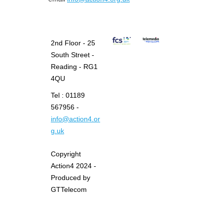
2nd Floor - 25
South Street -
Reading - RG1
4QU
Tel : 01189
567956 -
info@action4.or
g.uk
Copyright
Action4 2024 -
Produced by
GTTelecom