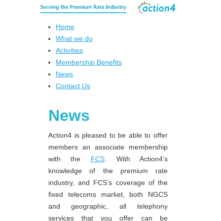
Home
What we do
Activities
Membership Benefits
News
Contact Us
News
Action4 is pleased to be able to offer
members an associate membership
with the
FCS
. With Action4’s
knowledge of the premium rate
industry, and FCS’s coverage of the
fixed telecoms market, both NGCS
and geographic, all telephony
services that you offer can be