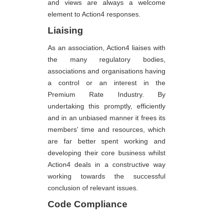
and views are always a welcome
element to Action4 responses.
Liaising
As an association, Action4 liaises with
the many regulatory bodies,
associations and organisations having
a control or an interest in the
Premium Rate Industry. By
undertaking this promptly, efficiently
and in an unbiased manner it frees its
members' time and resources, which
are far better spent working and
developing their core business whilst
Action4 deals in a constructive way
working towards the successful
conclusion of relevant issues.
Code Compliance