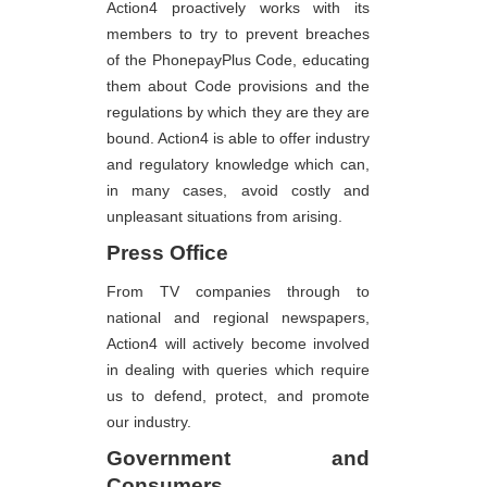
Action4 proactively works with its
members to try to prevent breaches
of the PhonepayPlus Code, educating
them about Code provisions and the
regulations by which they are they are
bound. Action4 is able to offer industry
and regulatory knowledge which can,
in many cases, avoid costly and
unpleasant situations from arising.
Press Office
From TV companies through to
national and regional newspapers,
Action4 will actively become involved
in dealing with queries which require
us to defend, protect, and promote
our industry.
Government and
Consumers