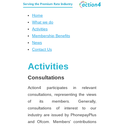
Home
What we do
Activities
Membership Benefits
News
Contact Us
Activities
Consultations
Action4 participates in relevant
consultations, representing the views
of its members. Generally,
consultations of interest to our
industry are issued by PhonepayPlus
and Ofcom. Members' contributions