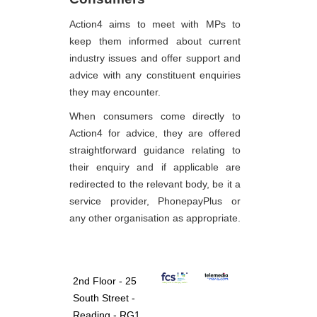
Action4 aims to meet with MPs to
keep them informed about current
industry issues and offer support and
advice with any constituent enquiries
they may encounter.
When consumers come directly to
Action4 for advice, they are offered
straightforward guidance relating to
their enquiry and if applicable are
redirected to the relevant body, be it a
service provider, PhonepayPlus or
any other organisation as appropriate.
2nd Floor - 25
South Street -
Reading - RG1