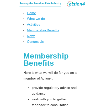
Home
What we do
Activities
Membership Benefits
News
Contact Us
Membership
Benefits
Here is what we will do for you as a
member of Action4:
provide regulatory advice and
guidance,
work with you to gather
feedback to consultation