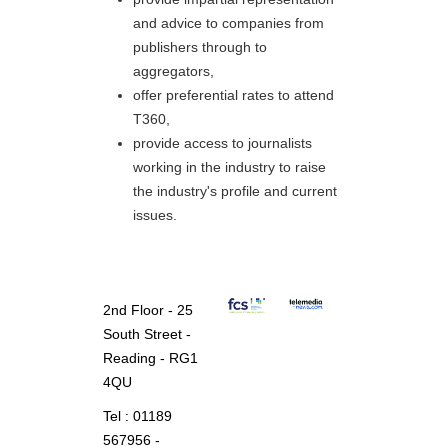
and advice to companies from
publishers through to
aggregators,
offer preferential rates to attend
T360,
provide access to journalists
working in the industry to raise
the industry's profile and current
issues.
2nd Floor - 25
South Street -
Reading - RG1
4QU
Tel : 01189
567956 -