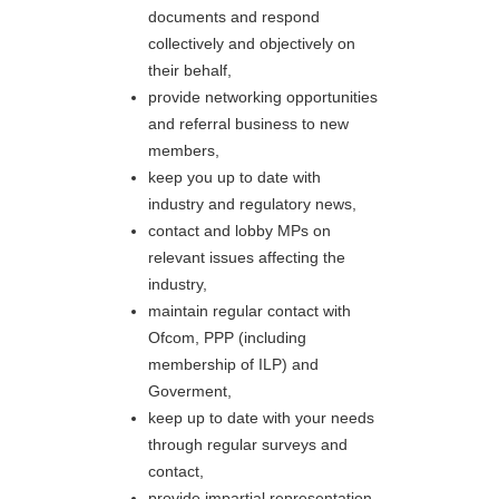
documents and respond
collectively and objectively on
their behalf,
provide networking opportunities
and referral business to new
members,
keep you up to date with
industry and regulatory news,
contact and lobby MPs on
relevant issues affecting the
industry,
maintain regular contact with
Ofcom, PPP (including
membership of ILP) and
Goverment,
keep up to date with your needs
through regular surveys and
contact,
provide impartial representation