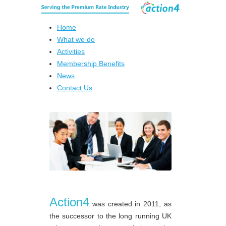
Home
What we do
Activities
Membership Benefits
News
Contact Us
Action4
was created in 2011, as
the successor to the long running UK