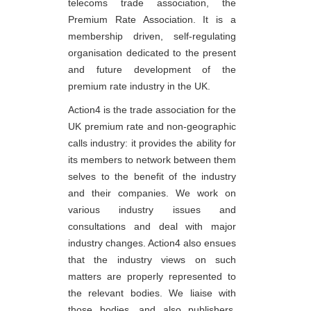
telecoms trade association, the
Premium Rate Association. It is a
membership driven, self-regulating
organisation dedicated to the present
and future development of the
premium rate industry in the UK.
Action4 is the trade association for the
UK premium rate and non-geographic
calls industry: it provides the ability for
its members to network between them
selves to the benefit of the industry
and their companies. We work on
various industry issues and
consultations and deal with major
industry changes. Action4 also ensues
that the industry views on such
matters are properly represented to
the relevant bodies. We liaise with
those bodies, and also publishers,