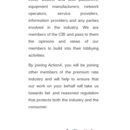
equipment manufacturers, network
operators, service providers,
information providers and any parties
involved in the industry. We are
members of the CBI and pass to them
the opinions and views of our
members to build into their lobbying
activities.
By joining Action4, you will be joining
other members of the premium rate
industry and will help to ensure that
our work on your behalf will take us
towards fair and reasoned regulation
that protects both the industry and the
consumer.